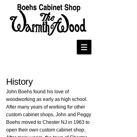
About
History
John Boehs found his love of
woodworking as early as high school.
After many years of working for other
custom cabinet shops, John and Peggy
Boehs moved to Chester NJ in 1963 to
open their own custom cabinet shop.